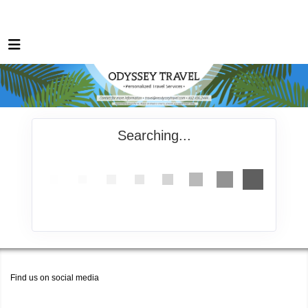
Searching...
Find us on social media