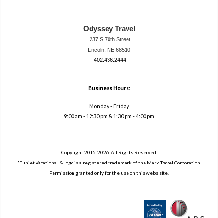
Odyssey Travel
237 S 70th Street
Lincoln, NE 68510
402.436.2444
travel@neodysse
ytravel.com
Business Hours:
Monday - Friday
9:00 am - 12:30 pm & 1:30 pm - 4:00 pm
Copyright 2015-2026. All Rights Reserved.
"Funjet Vacations" & logo is a registered trademark of the Mark Travel Corporation.
Permission granted only for the use on this webs site.