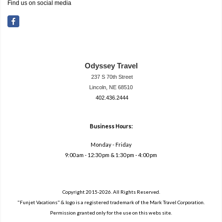
Find us on social media
Odyssey Travel
237 S 70th Street
Lincoln, NE 68510
402.436.2444
travel@neodysse
ytravel.com
Business Hours:
Monday - Friday
9:00 am - 12:30 pm & 1:30 pm - 4:00 pm
Copyright 2015-2026. All Rights Reserved.
"Funjet Vacations" & logo is a registered trademark of the Mark Travel Corporation.
Permission granted only for the use on this webs site.