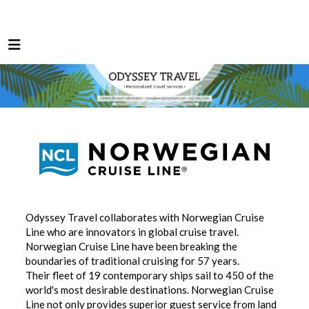
Odyssey Travel collaborates with Norwegian Cruise
Line who are innovators in global cruise travel.
Norwegian Cruise Line have been breaking the
boundaries of traditional cruising for 57 years.
Their fleet of 19 contemporary ships sail to 450 of the
world's most desirable destinations. Norwegian Cruise
Line not only provides superior guest service from land