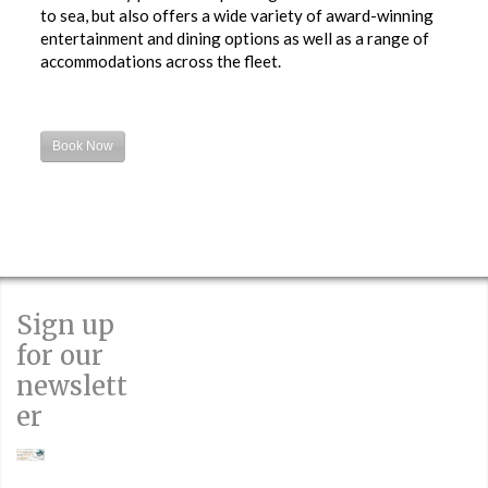
to sea, but also offers a wide variety of award-winning
entertainment and dining options as well as a range of
accommodations across the fleet.
Book Now
Sign up
for our
newslett
er