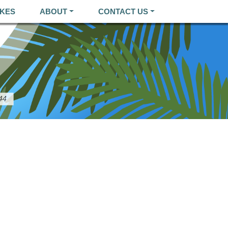
KES
ABOUT
CONTACT US