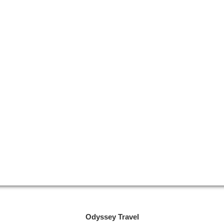
Odyssey Travel