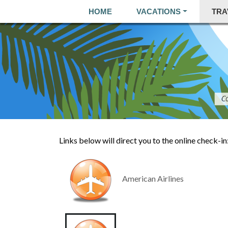
HOME
VACATIONS
TRA
Links below will direct you to the online check-in
American Airlines