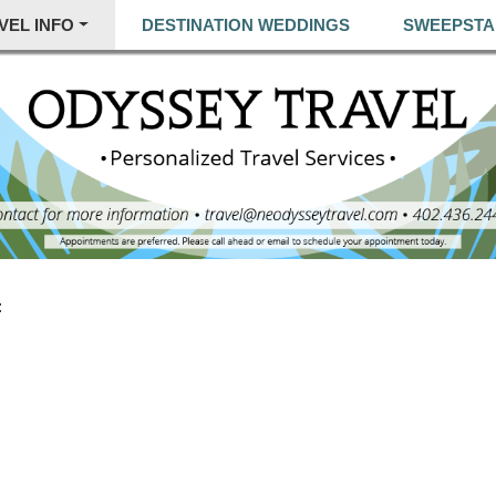
VEL INFO
DESTINATION WEDDINGS
SWEEPSTA
: