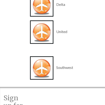
Delta
United
Southwest
Sign