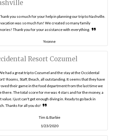
shville
Thank you so much for your help in planning our trip to Nashville.
vacation was so much fun! We created so many family
ries! Thank you for your assistance with everything.
Yvonne
cidental Resort Cozumel
We had a great trip to Cozumel and the stay at the Occidental
rt! Rooms, Staff, Beach, all outstanding. It seems that they have
oved their game in the food department from the last time we
 there. The total score for me was 4 stars and for the money, a
t value. I just can't get enough diving in. Ready to go back in
h. Thanks for all you do!
Tim & Barbie
1/23/2020