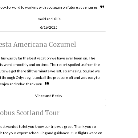
ook forward to working with you again on future adventures.
David and Jillie
6/16/2025
esta Americana Cozumel
This was by far the best vacation we have ever been on. The
hts went smoothly and on time. The resort spoiled us from the
te we got there till the minute we left, so amazing. So glad we
 through Odyssey, it took all the pressure off and was easy to
 enjoy and relax, thank you.
Vince and Becky
obus Scotland Tour
Just wanted to let you know our trip was great. Thank you so
 for your expert scheduling and guidance. Our flights were on