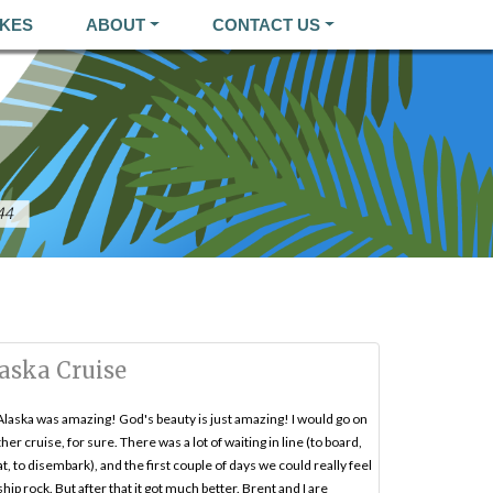
KES
ABOUT
CONTACT US
aska Cruise
Alaska was amazing! God's beauty is just amazing! I would go on
her cruise, for sure. There was a lot of waiting in line (to board,
at, to disembark), and the first couple of days we could really feel
ship rock. But after that it got much better. Brent and I are