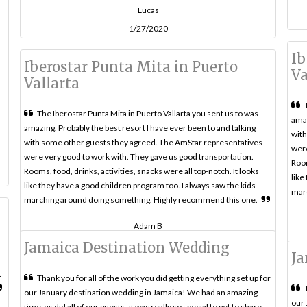
Lucas
1/27/2020
Ib
Iberostar Punta Mita in Puerto
Va
Vallarta
The Iberostar Punta Mita in Puerto Vallarta you sent us to was
amaz
amazing. Probably the best resort I have ever been to and talking
with
with some other guests they agreed. The AmStar representatives
were
were very good to work with. They gave us good transportation.
Room
Rooms, food, drinks, activities, snacks were all top-notch. It looks
like
like they have a good children program too. I always saw the kids
mar
marching around doing something. Highly recommend this one.
Adam B
Jamaica Destination Wedding
Ja
t
Thank you for all of the work you did getting everything set up for
our January destination wedding in Jamaica! We had an amazing
our 
time, as did all of our guests- it was really so special to get to share