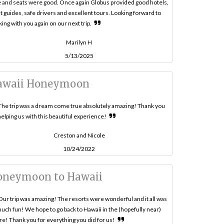
 and seats were good. Once again Globus provided good hotels,
t guides, safe drivers and excellent tours. Looking forward to
ing with you again on our next trip.
Marilyn H
5/13/2025
awaii Honeymoon
The trip was a dream come true absolutely amazing! Thank you
helping us with this beautiful experience!
Creston and Nicole
10/24/2022
oneymoon to Hawaii
Our trip was amazing! The resorts were wonderful and it all was
uch fun! We hope to go back to Hawaii in the (hopefully near)
re! Thank you for everything you did for us!