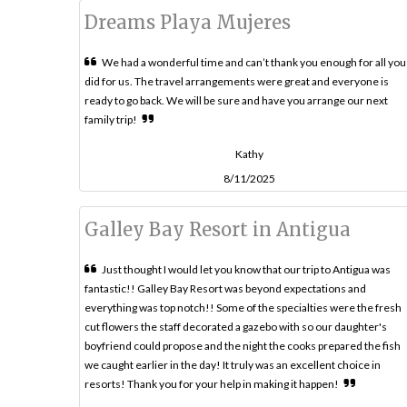
Dreams Playa Mujeres
We had a wonderful time and can’t thank you enough for all you
did for us. The travel arrangements were great and everyone is
ready to go back. We will be sure and have you arrange our next
family trip!
Kathy
8/11/2025
Galley Bay Resort in Antigua
Just thought I would let you know that our trip to Antigua was
fantastic!! Galley Bay Resort was beyond expectations and
everything was top notch!! Some of the specialties were the fresh
cut flowers the staff decorated a gazebo with so our daughter's
boyfriend could propose and the night the cooks prepared the fish
we caught earlier in the day! It truly was an excellent choice in
resorts! Thank you for your help in making it happen!