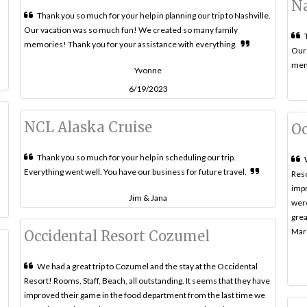
Na
Thank you so much for your help in planning our trip to Nashville.
Our vacation was so much fun! We created so many family
memories! Thank you for your assistance with everything.
Our 
memo
Yvonne
6/19/2023
NCL Alaska Cruise
Oc
Thank you so much for your help in scheduling our trip.
Everything went well. You have our business for future travel.
Reso
impr
Jim & Jana
were
grea
Marc
Occidental Resort Cozumel
We had a great trip to Cozumel and the stay at the Occidental
Resort! Rooms, Staff, Beach, all outstanding. It seems that they have
improved their game in the food department from the last time we