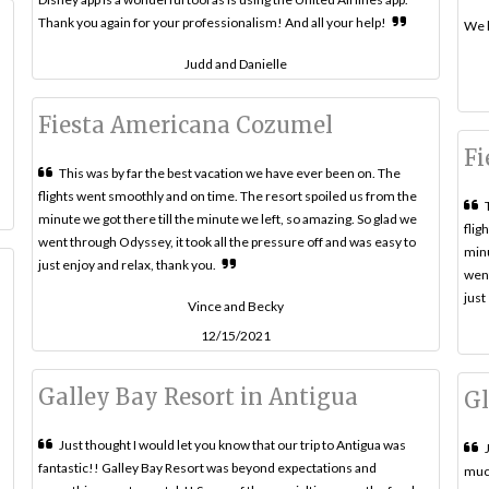
Thank you again for your professionalism! And all your help!
We l
Judd and Danielle
Fiesta Americana Cozumel
Fi
This was by far the best vacation we have ever been on. The
flights went smoothly and on time. The resort spoiled us from the
minute we got there till the minute we left, so amazing. So glad we
flig
went through Odyssey, it took all the pressure off and was easy to
minu
just enjoy and relax, thank you.
went
just
Vince and Becky
12/15/2021
Galley Bay Resort in Antigua
Gl
Just thought I would let you know that our trip to Antigua was
fantastic!! Galley Bay Resort was beyond expectations and
much