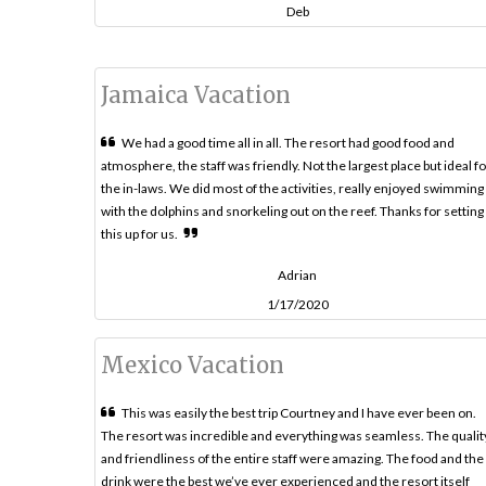
Deb
Jamaica Vacation
We had a good time all in all. The resort had good food and
atmosphere, the staff was friendly. Not the largest place but ideal fo
the in-laws. We did most of the activities, really enjoyed swimming
with the dolphins and snorkeling out on the reef. Thanks for setting
this up for us.
Adrian
1/17/2020
Mexico Vacation
This was easily the best trip Courtney and I have ever been on.
The resort was incredible and everything was seamless. The qualit
and friendliness of the entire staff were amazing. The food and the
drink were the best we’ve ever experienced and the resort itself