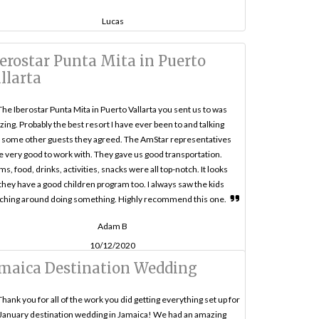
Lucas
erostar Punta Mita in Puerto
llarta
The Iberostar Punta Mita in Puerto Vallarta you sent us to was
ing. Probably the best resort I have ever been to and talking
 some other guests they agreed. The AmStar representatives
 very good to work with. They gave us good transportation.
s, food, drinks, activities, snacks were all top-notch. It looks
 they have a good children program too. I always saw the kids
ching around doing something. Highly recommend this one.
Adam B
10/12/2020
maica Destination Wedding
Thank you for all of the work you did getting everything set up for
January destination wedding in Jamaica! We had an amazing