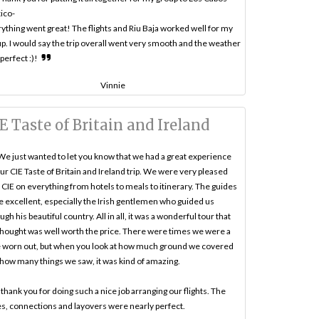
ico-
ything went great! The flights and Riu Baja worked well for my
p. I would say the trip overall went very smooth and the weather
perfect :)!
Vinnie
E Taste of Britain and Ireland
We just wanted to let you know that we had a great experience
ur CIE Taste of Britain and Ireland trip. We were very pleased
 CIE on everything from hotels to meals to itinerary. The guides
 excellent, especially the Irish gentlemen who guided us
ugh his beautiful country. All in all, it was a wonderful tour that
hought was well worth the price. There were times we were a
le worn out, but when you look at how much ground we covered
how many things we saw, it was kind of amazing.
thank you for doing such a nice job arranging our flights. The
s, connections and layovers were nearly perfect.