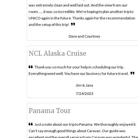
was extremely clean and well laid out. And the view from our
room……it was so incredible. We’re hoping to plan another trip to
UNICO again in the future. Thanks again for the recommendation
and the setup of this trip!
Dave and Courtney
NCL Alaska Cruise
Thank you so much for your help in scheduling our trip.
Everything went well. You have our business for future travel.
Jim & Jana
7/24/2023
Panama Tour
Just a note about our trip to Panama. We thoroughly enjoyed it.
Can't say enough good things about Caravan. Our guide was
excellent and the overall service from Caravan was wonderful. The