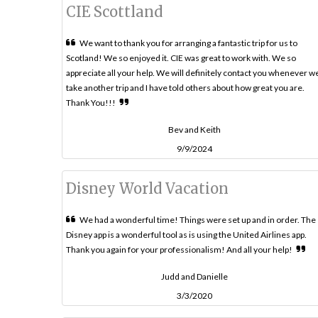
CIE Scottland
We want to thank you for arranging a fantastic trip for us to
Scotland! We so enjoyed it. CIE was great to work with. We so
appreciate all your help. We will definitely contact you whenever w
take another trip and I have told others about how great you are.
Thank You!!!
Bev and Keith
9/9/2024
Disney World Vacation
We had a wonderful time! Things were set up and in order. The
Disney app is a wonderful tool as is using the United Airlines app.
Thank you again for your professionalism! And all your help!
Judd and Danielle
3/3/2020