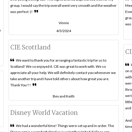
group. I would say the trip overall went very smooth and the weather
Mex
was perfect :)!
Ever
grou
Vinnie
was 
e
4/3/2024
CIE Scottland
CI
We want to thank you for arranging a fantastic trip for us to
Scotland! We so enjoyed it. CIE was great to work with. We so
on o
appreciate all your help. We will definitely contact you whenever we
with
take another trip and I have told others about how great you are.
were
Thank You!!!
thro
we t
Bev and Keith
litt
and 
Disney World Vacation
And 
We had a wonderful time! Things were set up and in order. The
time
Disney app is a wonderful tool as is using the United Airlines app.