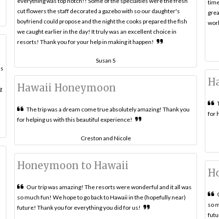
everything was top notch!! Some of the specialties were the fresh
time
cut flowers the staff decorated a gazebo with so our daughter's
grea
boyfriend could propose and the night the cooks prepared the fish
work
we caught earlier in the day! It truly was an excellent choice in
resorts! Thank you for your help in making it happen!
Susan S
ls
H
Hawaii Honeymoon
g
The trip was a dream come true absolutely amazing! Thank you
for 
for helping us with this beautiful experience!
Creston and Nicole
Honeymoon to Hawaii
H
Our trip was amazing! The resorts were wonderful and it all was
so much fun! We hope to go back to Hawaii in the (hopefully near)
so m
future! Thank you for everything you did for us!
a
futu