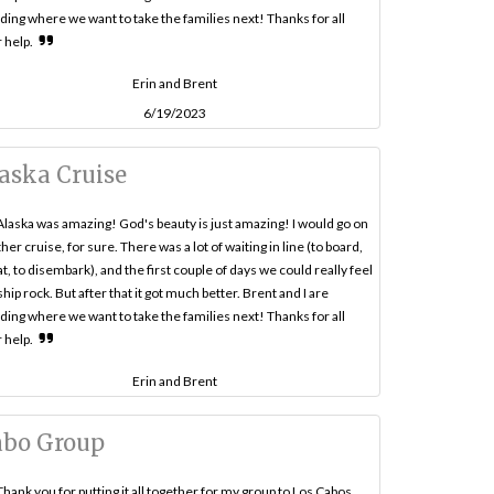
ding where we want to take the families next! Thanks for all
 help.
Erin and Brent
6/19/2023
aska Cruise
Alaska was amazing! God's beauty is just amazing! I would go on
her cruise, for sure. There was a lot of waiting in line (to board,
at, to disembark), and the first couple of days we could really feel
ship rock. But after that it got much better. Brent and I are
ding where we want to take the families next! Thanks for all
 help.
Erin and Brent
abo Group
Thank you for putting it all together for my group to Los Cabos