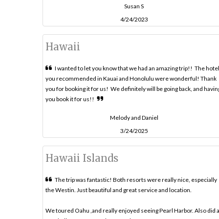
Susan S
4/24/2023
Hawaii
I wanted to let you know that we had an amazing trip!! The hote
you recommended in Kauai and Honolulu were wonderful! Thank
you for booking it for us! We definitely will be going back, and havin
you book it for us!!
Melody and Daniel
3/24/2025
Hawaii Islands
The trip was fantastic! Both resorts were really nice, especially
the Westin. Just beautiful and great service and location.
We toured Oahu ,and really enjoyed seeing Pearl Harbor. Also did 