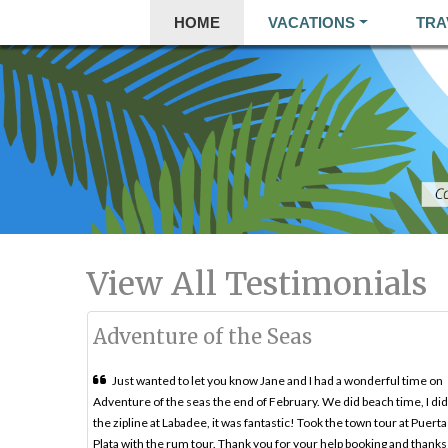
HOME
VACATIONS
TRA
View All Testimonials
Adventure of the Seas
Just wanted to let you know Jane and I had a wonderful time on
Adventure of the seas the end of February. We did beach time, I did
the zipline at Labadee, it was fantastic! Took the town tour at Puerta
Plata with the rum tour. Thank you for your help booking and thanks