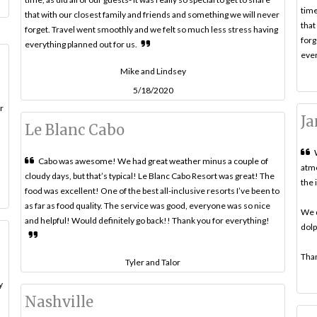
time
that with our closest family and friends and something we will never
that
forget. Travel went smoothly and we felt so much less stress having
forg
everything planned out for us.
ever
Mike and Lindsey
5/18/2020
r
Ja
Le Blanc Cabo
Cabo was awesome! We had great weather minus a couple of
atmo
cloudy days, but that’s typical! Le Blanc Cabo Resort was great! The
the 
food was excellent! One of the best all-inclusive resorts I’ve been to
as far as food quality. The service was good, everyone was so nice
We d
and helpful! Would definitely go back!! Thank you for everything!
dolp
Than
Tyler and Talor
y
Nashville