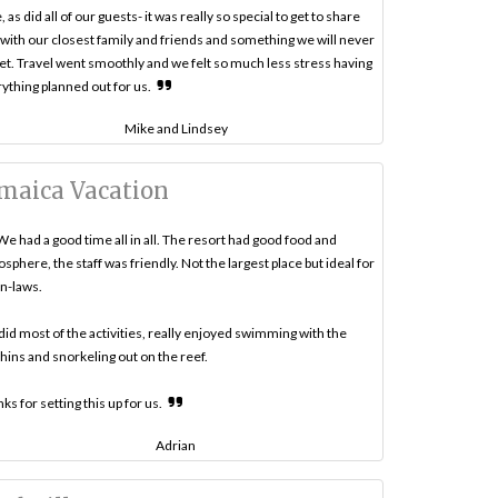
, as did all of our guests- it was really so special to get to share
 with our closest family and friends and something we will never
et. Travel went smoothly and we felt so much less stress having
ything planned out for us.
Mike and Lindsey
maica Vacation
We had a good time all in all. The resort had good food and
sphere, the staff was friendly. Not the largest place but ideal for
in-laws.
id most of the activities, really enjoyed swimming with the
hins and snorkeling out on the reef.
ks for setting this up for us.
Adrian