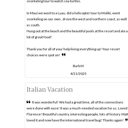
snorkeling tour to watch sea turtles.
In Maui we went to a Luau, did a helicopter tour to Moliki, went
snorkeling on our own , drove the west and northern coast, as well
as south.
Hung out at the beach and the beautiful pools at the resort and ate a
lot of great food!
Thank you for all of your help lining everything up! Your resort
choices were spot on!
Barb M
4/21/2025
Italian Vacation
It was wonderful! We had a great time, all of the connections
were done with ease! It was a much-needed vacation for us. Loved
Florence! Beautiful country, interesting people, lots of history. Mat
loved it and now have the international travel bug! Thanks again!