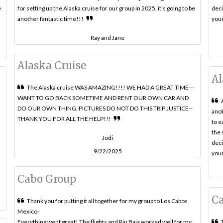
e
for setting up the Alaska cruise for our group in 2025, it's going to be
deci
another fantastic time!!!
your
Ray and Jane
Alaska Cruise
Al
The Alaska cruise WAS AMAZING!!!! WE HAD A GREAT TIME---
WANT TO GO BACK SOMETIME AND RENT OUR OWN CAR AND
d
DO OUR OWN THING. PICTURES DO NOT DO THIS TRIP JUSTICE--
anot
THANK YOU FOR ALL THE HELP!!!
to e
the 
Jodi
deci
9/22/2025
your
Cabo Group
C
Thank you for putting it all together for my group to Los Cabos
Mexico-
Everything went great! The flights and Riu Baja worked well for my