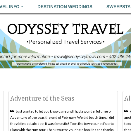
VEL INFO
DESTINATION WEDDINGS
SWEEPSTA
Adventure of the Seas
Al
Just wanted to let you know Jane and I had a wonderful time on
Adventure of the seas the end of February. We did beach time, I did
anot
the zipline at Labadee, it was fantastic! Took the town tour at Puerta
to e
Plata with the rum tour. Thank you for your help booking and thanks
the 