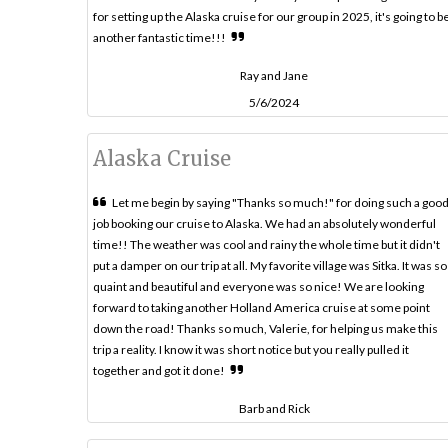
for setting up the Alaska cruise for our group in 2025, it's going to b
another fantastic time!!!
Ray and Jane
5/6/2024
Alaska Cruise
Let me begin by saying "Thanks so much!" for doing such a goo
job booking our cruise to Alaska. We had an absolutely wonderful
time!! The weather was cool and rainy the whole time but it didn't
put a damper on our trip at all. My favorite village was Sitka. It was so
quaint and beautiful and everyone was so nice! We are looking
forward to taking another Holland America cruise at some point
down the road! Thanks so much, Valerie, for helping us make this
trip a reality. I know it was short notice but you really pulled it
together and got it done!
Barb and Rick