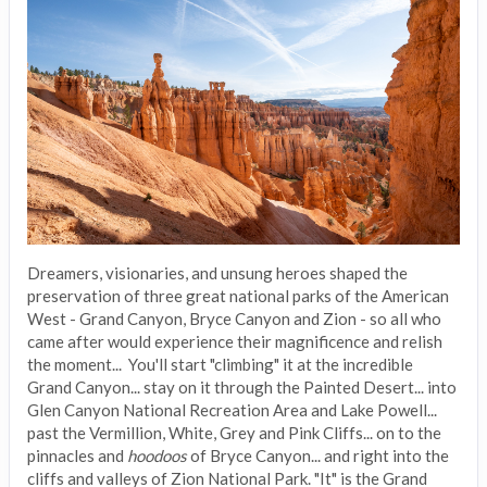
Dreamers, visionaries, and unsung heroes shaped the
preservation of three great national parks of the American
West - Grand Canyon, Bryce Canyon and Zion - so all who
came after would experience their magnificence and relish
the moment... You'll start "climbing" it at the incredible
Grand Canyon... stay on it through the Painted Desert... into
Glen Canyon National Recreation Area and Lake Powell...
past the Vermillion, White, Grey and Pink Cliffs... on to the
pinnacles and
hoodoos
of Bryce Canyon... and right into the
cliffs and valleys of Zion National Park. "It" is the Grand