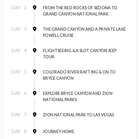
DAY
2
FROM THE RED ROCKS OF SEDONA TO
GRAND CANYON NATIONAL PARK
DAY
3
THE GRAND CANYON AND A PRIVATE LAKE
POWELL CRUISE
DAY
4
FLIGHTSEEING & A SLOT CANYON JEEP
TOUR
DAY
5
COLORADO RIVER RAFTING & ON TO
BRYCE CANYON
DAY
6
EXPLORE BRYCE CANYON AND ZION
NATIONAL PARKS
DAY
7
ZION NATIONAL PARK TO LAS VEGAS
DAY
8
JOURNEY HOME