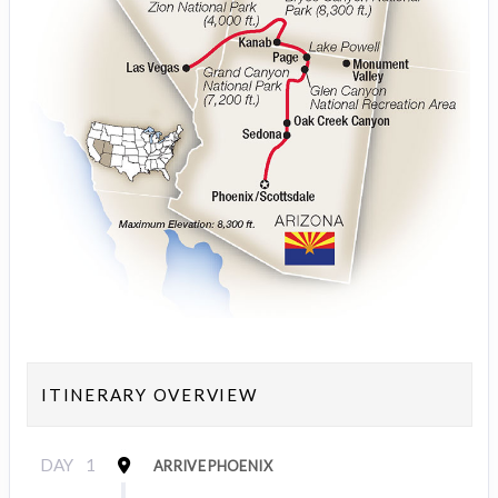
ITINERARY OVERVIEW
DAY
1
ARRIVE PHOENIX