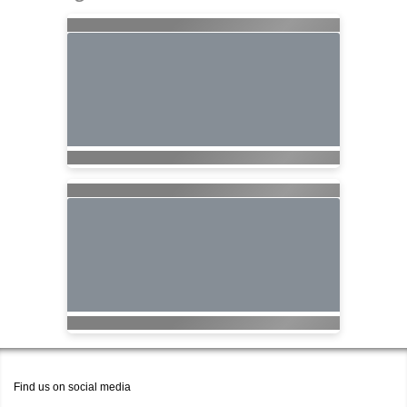
Find us on social media