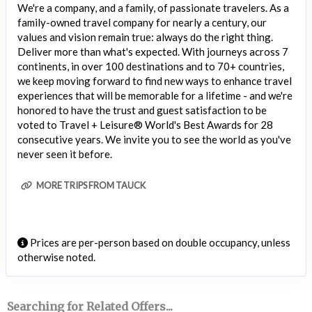
We're a company, and a family, of passionate travelers. As a
family-owned travel company for nearly a century, our
values and vision remain true: always do the right thing.
Deliver more than what's expected. With journeys across 7
continents, in over 100 destinations and to 70+ countries,
we keep moving forward to find new ways to enhance travel
experiences that will be memorable for a lifetime - and we're
honored to have the trust and guest satisfaction to be
voted to Travel + Leisure® World's Best Awards for 28
consecutive years. We invite you to see the world as you've
never seen it before.
MORE TRIPS FROM TAUCK
Prices are per-person based on double occupancy, unless
otherwise noted.
Searching for Related Offers...