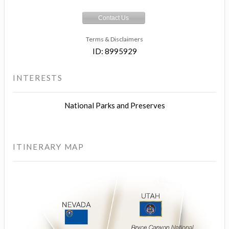
Contact Us
Terms & Disclaimers
ID: 8995929
INTERESTS
National Parks and Preserves
ITINERARY MAP