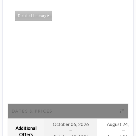
Detailed Itinerary
DATES & PRICES
October 06, 2026
August 24, 2
Additional
Offers