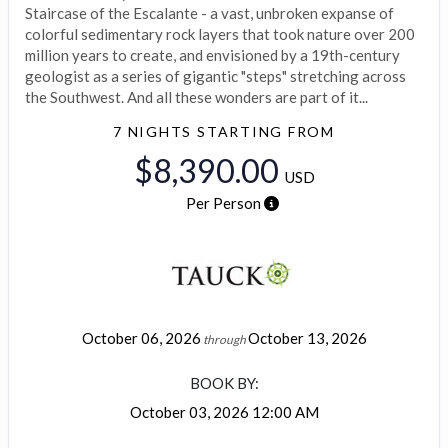
Staircase of the Escalante - a vast, unbroken expanse of
colorful sedimentary rock layers that took nature over 200
million years to create, and envisioned by a 19th-century
geologist as a series of gigantic "steps" stretching across
the Southwest. And all these wonders are part of it...
7 NIGHTS
STARTING FROM
$8,390.00
USD
Per Person
October 06, 2026
October 13, 2026
through
BOOK BY:
October 03, 2026
12:00 AM