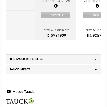
October 13, 2026
August 31, 2
Contact Us
Contact Us
Terms & Disclaimers
Terms & Disclaim
ID: 8995929
ID: 935791
THE TAUCK DIFFERENCE
TAUCK IMPACT
About Tauck