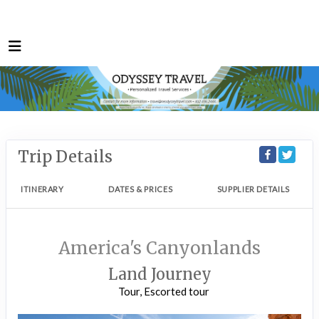
Trip Details
ITINERARY
DATES & PRICES
SUPPLIER DETAILS
America's Canyonlands
Land Journey
Tour, Escorted tour