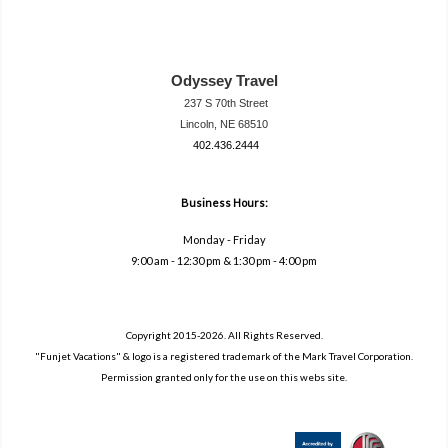
Odyssey Travel
237 S 70th Street
Lincoln, NE 68510
402.436.2444
travel@neodysse
ytravel.com
Business Hours:
Monday - Friday
9:00 am - 12:30 pm & 1:30 pm - 4:00 pm
Copyright 2015-2026. All Rights Reserved.
"Funjet Vacations" & logo is a registered trademark of the Mark Travel Corporation.
Permission granted only for the use on this webs site.